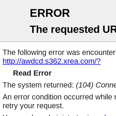
ERROR
The requested UR
The following error was encountere
http://awdcd.s362.xrea.com/?
Read Error
The system returned:
(104) Conne
An error condition occurred while
retry your request.