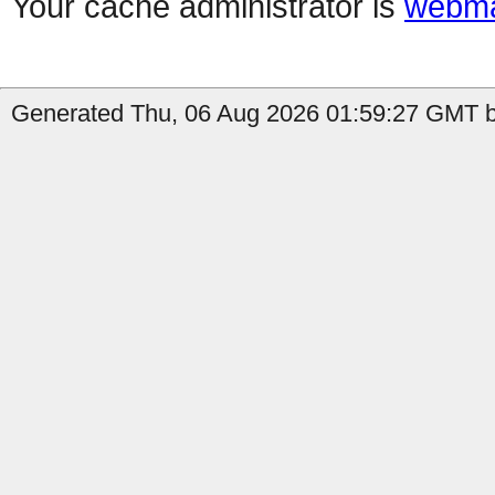
Your cache administrator is
webma
Generated Thu, 06 Aug 2026 01:59:27 GMT b